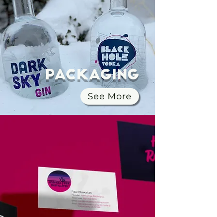
Packaging
See More