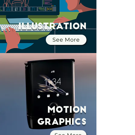
Illustration
See More
Motion
Graphics