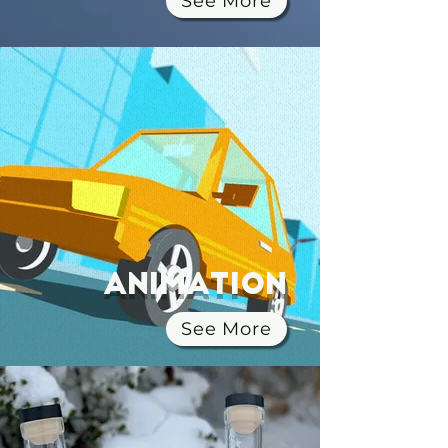
See More
Animation
See More