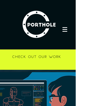
CHECK OUT OUR WORK