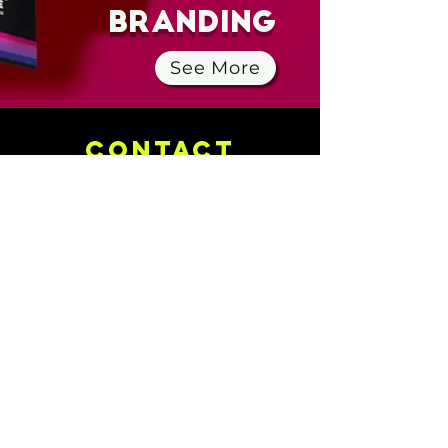
Branding
See More
CONTACt
505-433-7625
info@portholecreative.com
Location Independent
Know More
About Us
Services